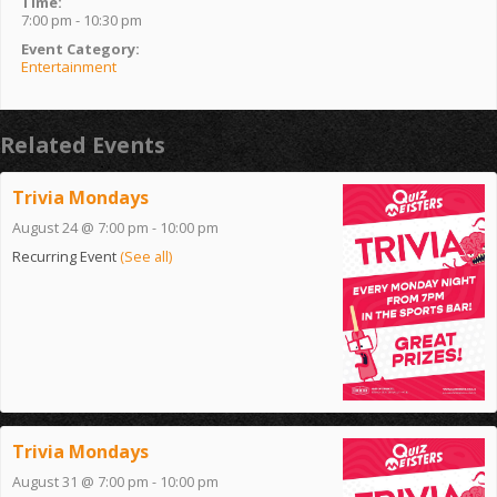
Time:
7:00 pm - 10:30 pm
Event Category:
Entertainment
Related Events
Trivia Mondays
August 24 @ 7:00 pm
-
10:00 pm
Recurring Event
(See all)
Trivia Mondays
August 31 @ 7:00 pm
-
10:00 pm