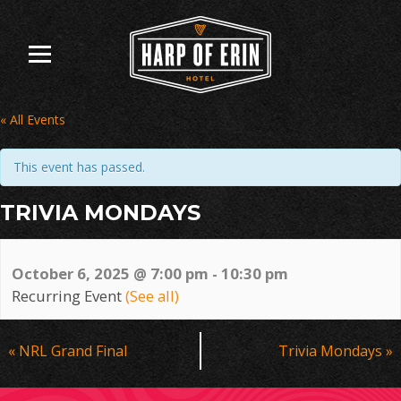
Skip
to
content
« All Events
This event has passed.
TRIVIA MONDAYS
October 6, 2025 @ 7:00 pm
-
10:30 pm
Recurring Event
(See all)
Event
«
NRL Grand Final
Trivia Mondays
»
Navigation