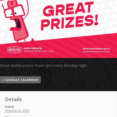
Great weekly prizes! From 7pm every Monday night.
+ GOOGLE CALENDAR
Details
Date:
October 6, 2025