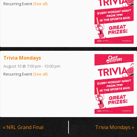
Recurring Event
(See all)
Trivia Mondays
August 10 @ 7:00 pm
-
10:00 pm
Recurring Event
(See all)
Event
«
NRL Grand Final
Trivia Mondays
»
Navigation