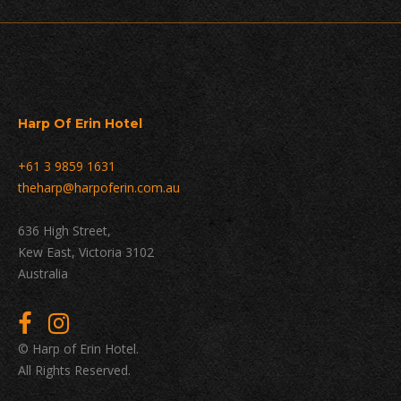
Harp Of Erin Hotel
+61 3 9859 1631
theharp@harpoferin.com.au
636 High Street,
Kew East, Victoria 3102
Australia
© Harp of Erin Hotel.
All Rights Reserved.