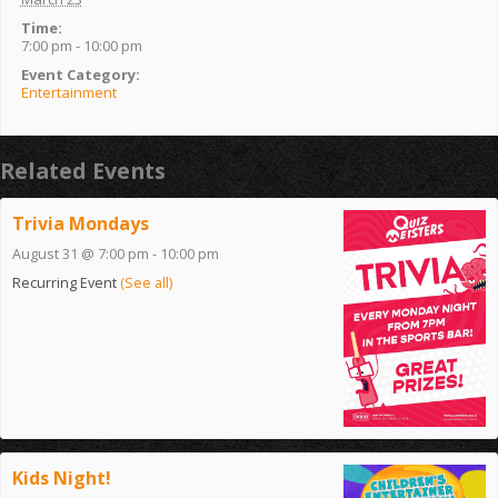
Time:
7:00 pm - 10:00 pm
Event Category:
Entertainment
Related Events
Trivia Mondays
August 31 @ 7:00 pm
-
10:00 pm
Recurring Event
(See all)
Kids Night!