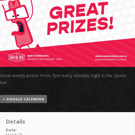
Great weekly prizes! From 7pm every Monday night in the Sports
Bar.
+ GOOGLE CALENDAR
Details
Date:
March 23