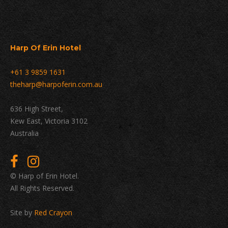
Harp Of Erin Hotel
+61 3 9859 1631
theharp@harpoferin.com.au
636 High Street,
Kew East, Victoria 3102
Australia
© Harp of Erin Hotel.
All Rights Reserved.
Site by
Red Crayon