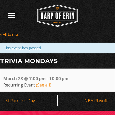
Skip
to
content
« All Events
This event has passed.
TRIVIA MONDAYS
March 23 @ 7:00 pm
-
10:00 pm
Recurring Event
(See all)
Event
«
St Patrick’s Day
NBA Playoffs
»
Navigation