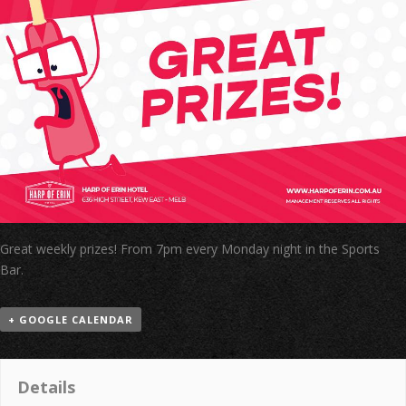
Great weekly prizes! From 7pm every Monday night in the Sports
Bar.
+ GOOGLE CALENDAR
Details