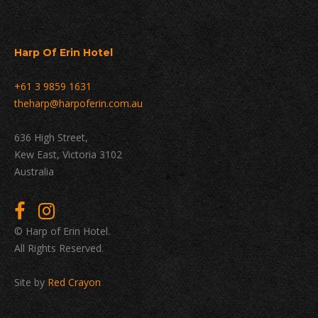
Harp Of Erin Hotel
+61 3 9859 1631
theharp@harpoferin.com.au
636 High Street,
Kew East, Victoria 3102
Australia
© Harp of Erin Hotel.
All Rights Reserved.
Site by
Red Crayon