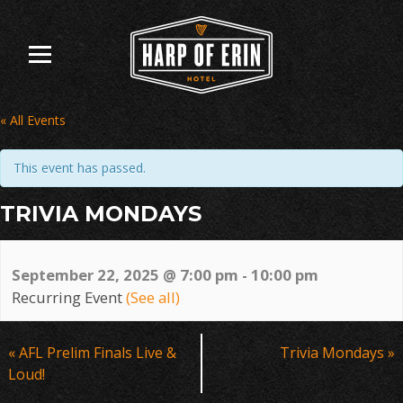
Skip
to
content
« All Events
This event has passed.
TRIVIA MONDAYS
September 22, 2025 @ 7:00 pm
-
10:00 pm
Recurring Event
(See all)
Event
«
AFL Prelim Finals Live &
Trivia Mondays
»
Navigation
Loud!