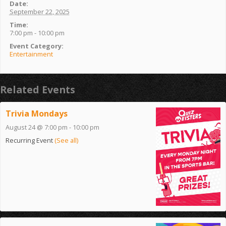
Date:
September 22, 2025
Time:
7:00 pm - 10:00 pm
Event Category:
Entertainment
Related Events
Trivia Mondays
August 24 @ 7:00 pm
-
10:00 pm
Recurring Event
(See all)