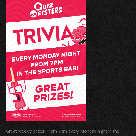
Great weekly prizes! From 7pm every Monday night in the