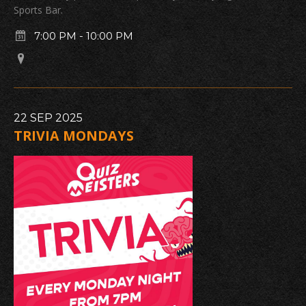
Sports Bar.
7:00 PM
-
10:00 PM
22
SEP
2025
TRIVIA MONDAYS