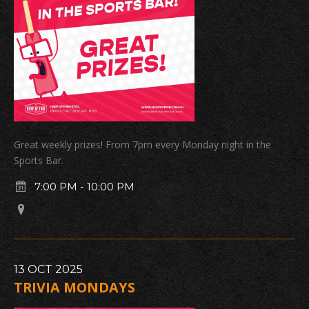
Great weekly prizes! From 7pm every Monday night in the
Sports Bar.
7:00 PM
-
10:00 PM
13
OCT
2025
TRIVIA MONDAYS