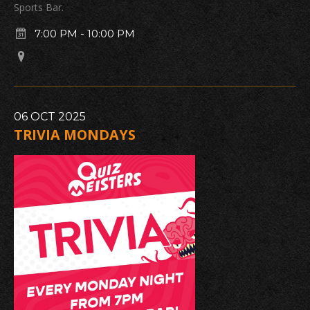
Sports Bar.
7:00 PM
-
10:00 PM
06
OCT
2025
TRIVIA MONDAYS