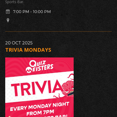
Sports Bar.
7:00 PM
-
10:00 PM
20
OCT
2025
TRIVIA MONDAYS