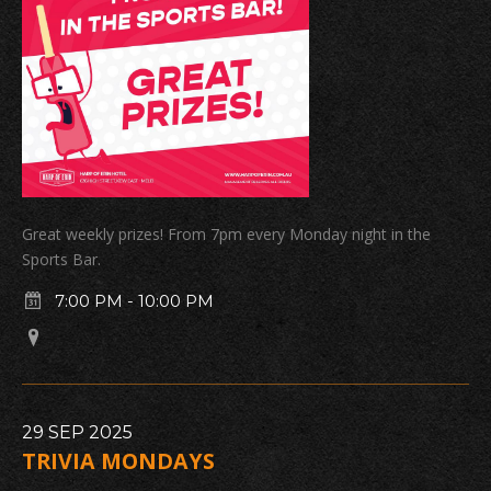
Great weekly prizes! From 7pm every Monday night in the
Sports Bar.
7:00 PM
-
10:00 PM
29
SEP
2025
TRIVIA MONDAYS