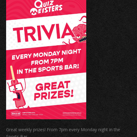
Great weekly prizes! From 7pm every Monday night in the
Sports Bar.