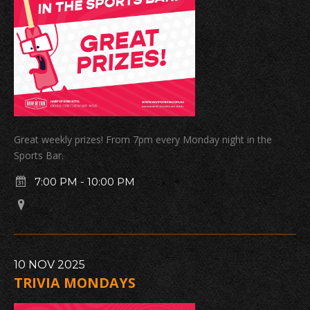
Great weekly prizes! From 7pm every Monday night in the
Sports Bar.
7:00 PM
-
10:00 PM
10
NOV
2025
TRIVIA MONDAYS