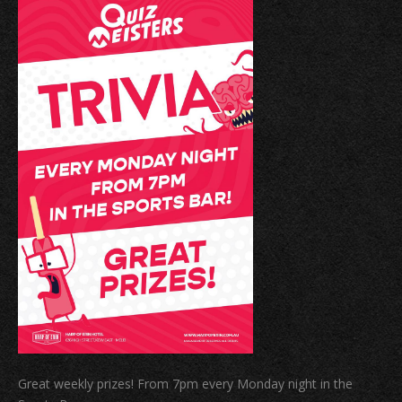
Great weekly prizes! From 7pm every Monday night in the