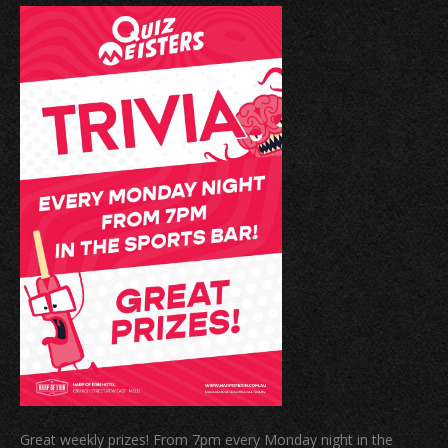
Great weekly prizes! From 7pm every Monday night in the