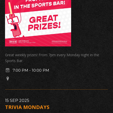
Great weekly prizes! From 7pm every Monday night in the
Sports Bar.
7:00 PM
-
10:00 PM
15
SEP
2025
TRIVIA MONDAYS