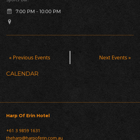
7:00 PM
-
10:00 PM
Events
«
Previous Events
Next Events
»
List
Navigation
CALENDAR
Harp Of Erin Hotel
+61 3 9859 1631
theharp@harpoferin.com.au