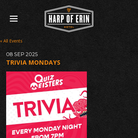
Skip
to
content
« All Events
08
SEP
2025
TRIVIA MONDAYS