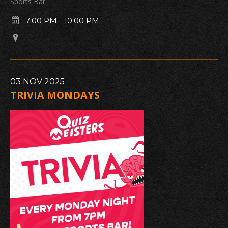
Sports Bar.
7:00 PM
-
10:00 PM
03
NOV
2025
TRIVIA MONDAYS