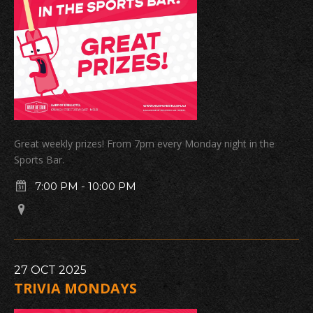
Great weekly prizes! From 7pm every Monday night in the
Sports Bar.
7:00 PM
-
10:00 PM
27
OCT
2025
TRIVIA MONDAYS