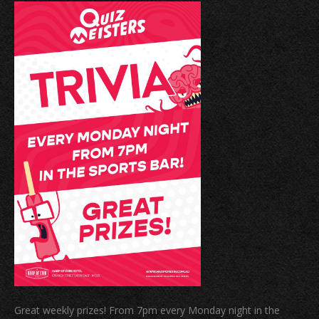
Great weekly prizes! From 7pm every Monday night in the