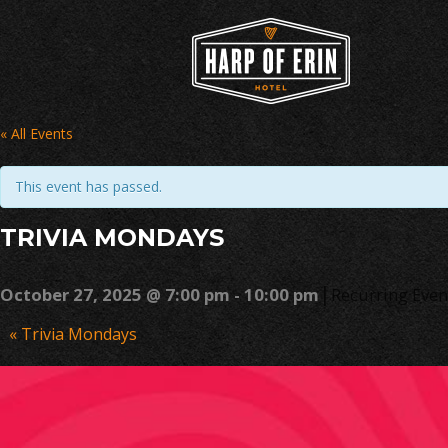
Skip
to
content
« All Events
This event has passed.
TRIVIA MONDAYS
|
October 27, 2025 @ 7:00 pm
-
10:00 pm
Recurring Eve
Event
«
Trivia Mondays
Navigation