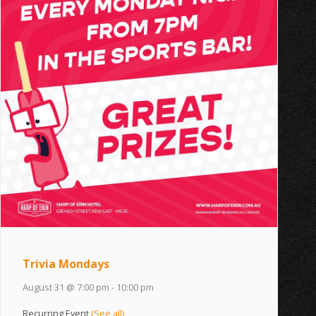
Trivia Mondays
August 31 @ 7:00 pm
-
10:00 pm
Recurring Event
(See all)