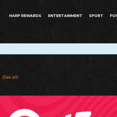
HARP REWARDS
ENTERTAINMENT
SPORT
FO
nt
(See all)