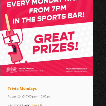
Trivia Mondays
August 24 @ 7:00 pm
-
10:00 pm
Recurring Event
(See all)