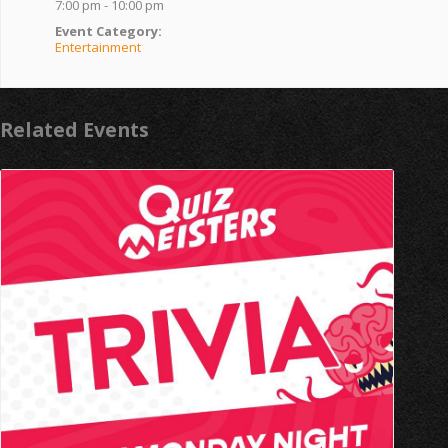
7:00 pm - 10:00 pm
Event Category:
Entertainment
Related Events