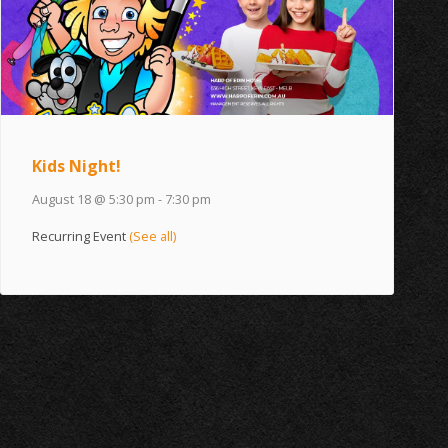
Kids Night!
August 18 @ 5:30 pm
-
7:30 pm
Recurring Event
(See all)