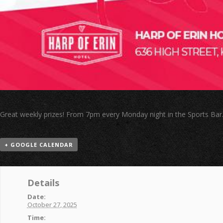
Great weekly prizes! From 7pm every Monday night in the Sports Bar
+ GOOGLE CALENDAR
Details
Date:
October 27, 2025
Time: