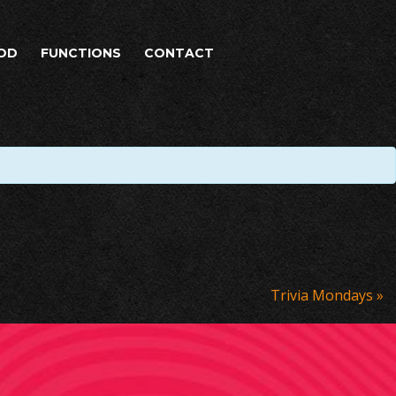
OD
FUNCTIONS
CONTACT
Trivia Mondays
»