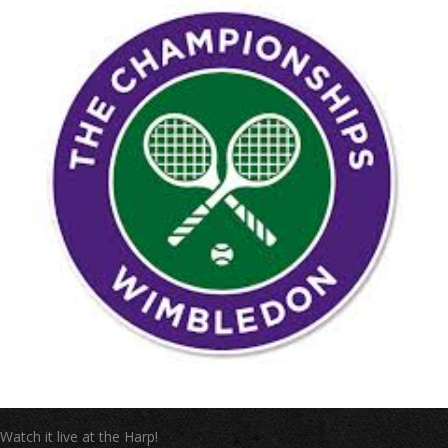
Watch it live at the Harp!