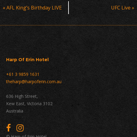
Event
«
AFL King’s Birthday LIVE
UFC Live
»
Navigation
Harp Of Erin Hotel
+61 3 9859 1631
theharp@harpoferin.com.au
636 High Street,
Kew East, Victoria 3102
Australia
© Harp of Erin Hotel.