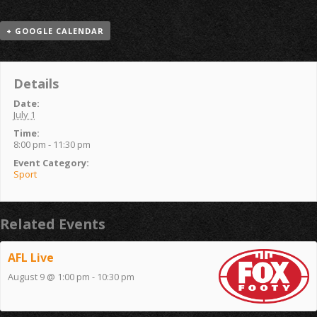
+ GOOGLE CALENDAR
Details
Date:
July 1
Time:
8:00 pm - 11:30 pm
Event Category:
Sport
Related Events
AFL Live
August 9 @ 1:00 pm
-
10:30 pm