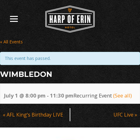
Skip
to
content
« All Events
This event has passed.
WIMBLEDON
July 1 @ 8:00 pm
-
11:30 pm
Recurring Event
(See all)
Event
«
AFL King’s Birthday LIVE
UFC Live
»
Navigation