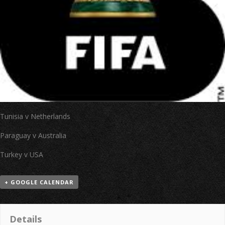
Tunisia v Netherlands
Paraguay v Australia
Turkey v USA
+ GOOGLE CALENDAR
Details