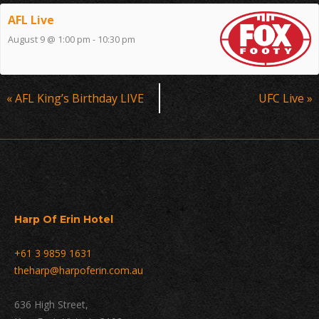
AFL Live
August 9 @ 1:00 pm
-
10:30 pm
Event
«
AFL King’s Birthday LIVE
UFC Live
»
Navigation
Harp Of Erin Hotel
+61 3 9859 1631
theharp@harpoferin.com.au
636 High Street,