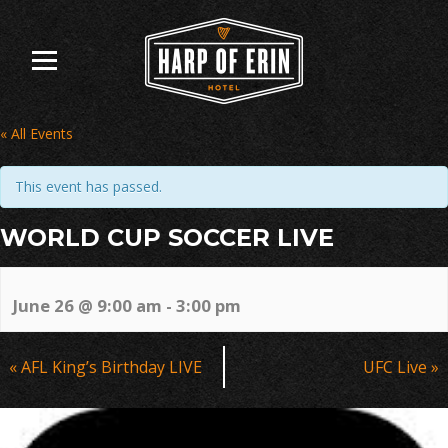
Skip
to
content
« All Events
This event has passed.
WORLD CUP SOCCER LIVE
June 26 @ 9:00 am
-
3:00 pm
Event
«
AFL King’s Birthday LIVE
UFC Live
»
Navigation