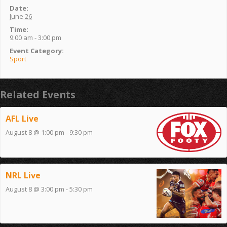
Date:
June 26
Time:
9:00 am - 3:00 pm
Event Category:
Sport
Related Events
AFL Live
August 8 @ 1:00 pm
-
9:30 pm
NRL Live
August 8 @ 3:00 pm
-
5:30 pm