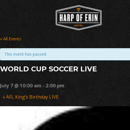
Skip
to
content
« All Events
This event has passed.
WORLD CUP SOCCER LIVE
July 7 @ 10:00 am
-
2:00 pm
Event
«
AFL King’s Birthday LIVE
Navigation