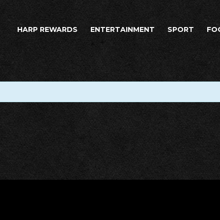
HARP REWARDS
ENTERTAINMENT
SPORT
FO