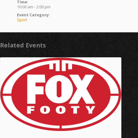
Time:
10:00 am - 2:00 pm
Event Category:
Sport
Related Events