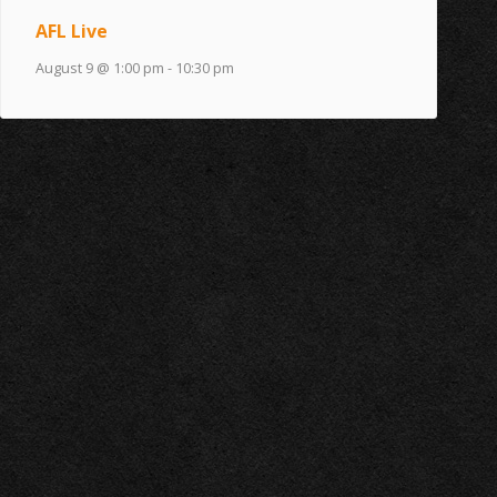
AFL Live
August 9 @ 1:00 pm
-
10:30 pm