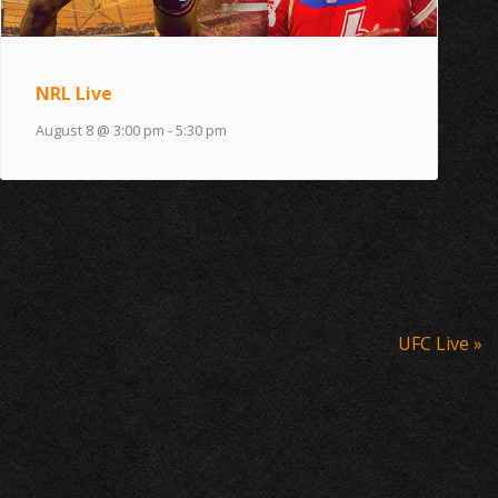
NRL Live
August 8 @ 3:00 pm
-
5:30 pm
UFC Live
»