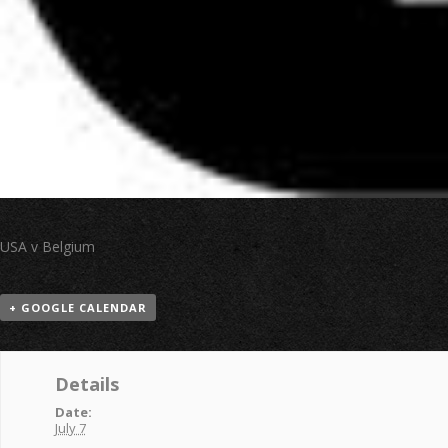
USA v Belgium
+ GOOGLE CALENDAR
Details
Date:
July 7