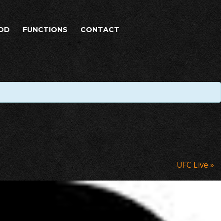
OD
FUNCTIONS
CONTACT
UFC Live
»