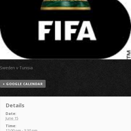
Sweden v Tunisia
+ GOOGLE CALENDAR
Details
Date:
June 15
Time:
12:00 pm - 3:30 pm