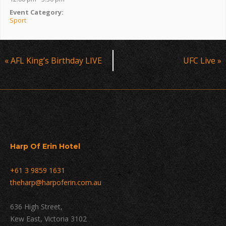
Event Category:
Sport
Event
«
AFL King’s Birthday LIVE
UFC Live
»
Navigation
Harp Of Erin Hotel
+61 3 9859 1631
theharp@harpoferin.com.au
636 High Street,
Kew East, Victoria 3102