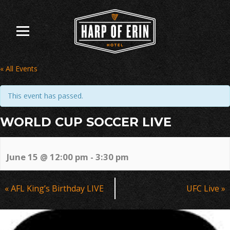
Skip
to
content
« All Events
This event has passed.
WORLD CUP SOCCER LIVE
June 15 @ 12:00 pm
-
3:30 pm
Event
«
AFL King’s Birthday LIVE
UFC Live
»
Navigation