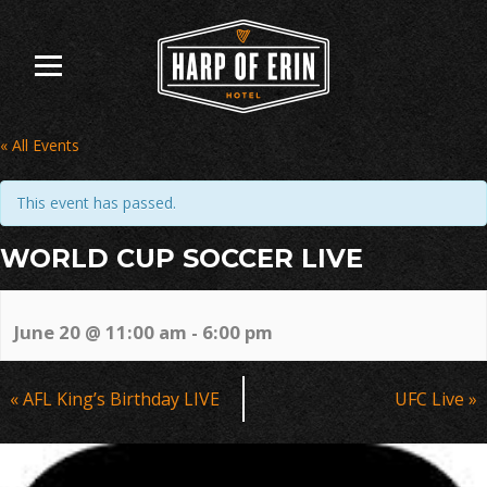
Skip
to
content
« All Events
This event has passed.
WORLD CUP SOCCER LIVE
June 20 @ 11:00 am
-
6:00 pm
Event
«
AFL King’s Birthday LIVE
UFC Live
»
Navigation