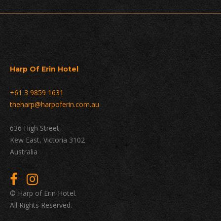
Harp Of Erin Hotel
+61 3 9859 1631
theharp@harpoferin.com.au
636 High Street,
Kew East, Victoria 3102
Australia
© Harp of Erin Hotel.
All Rights Reserved.