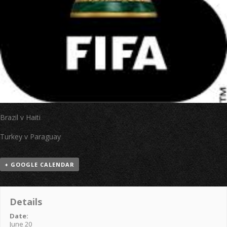
Brazil v Haiti
Turkey v Paraguay
+ GOOGLE CALENDAR
Details
Date:
June 20