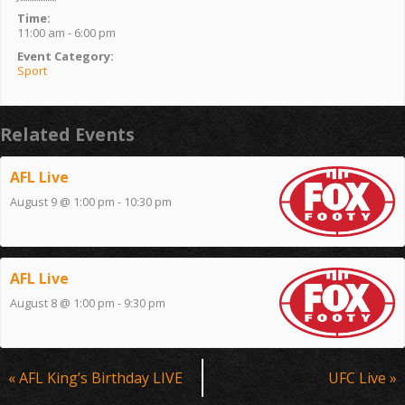
Time:
11:00 am - 6:00 pm
Event Category:
Sport
Related Events
AFL Live
August 9 @ 1:00 pm
-
10:30 pm
AFL Live
August 8 @ 1:00 pm
-
9:30 pm
Event
«
AFL King’s Birthday LIVE
UFC Live
»
Navigation