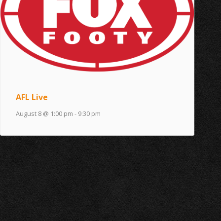
AFL Live
August 8 @ 1:00 pm
-
9:30 pm