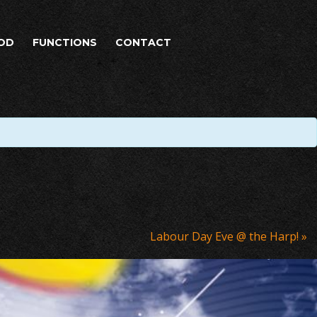
OD
FUNCTIONS
CONTACT
Labour Day Eve @ the Harp!
»