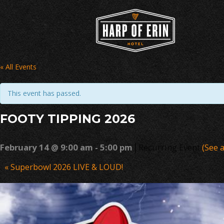
Skip
to
content
« All Events
This event has passed.
FOOTY TIPPING 2026
|
February 14 @ 9:00 am
-
5:00 pm
Recurring Event
(See a
Event
«
Superbowl 2026 LIVE & LOUD!
Navigation