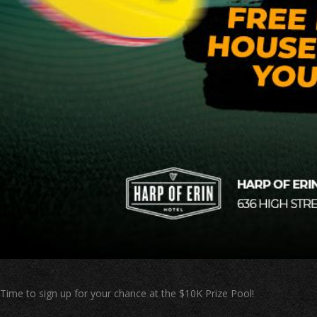
Time to sign up for your chance at the $10K Prize Pool!