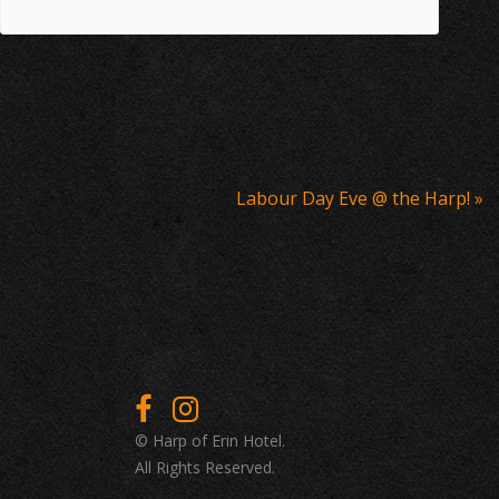
Labour Day Eve @ the Harp!
»
© Harp of Erin Hotel.
All Rights Reserved.