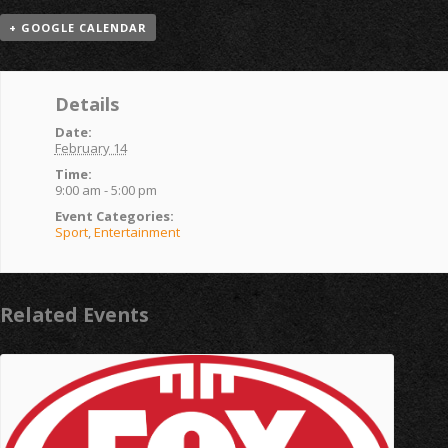
+ GOOGLE CALENDAR
Details
Date:
February 14
Time:
9:00 am - 5:00 pm
Event Categories:
Sport
,
Entertainment
Related Events