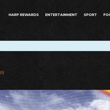
HARP REWARDS
ENTERTAINMENT
SPORT
FO
ll)