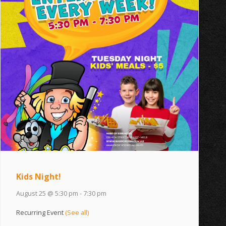
Kids Night!
August 25 @ 5:30 pm
-
7:30 pm
Recurring Event
(See all)