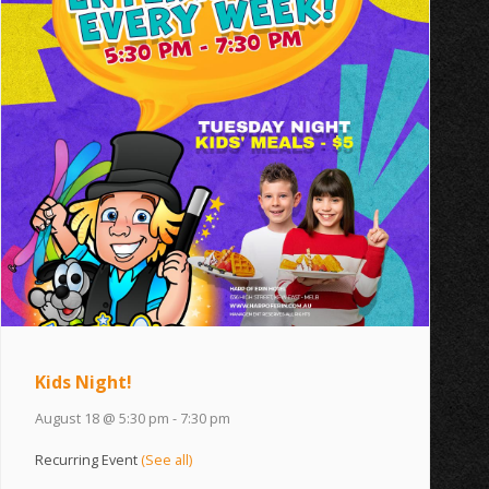
Kids Night!
August 18 @ 5:30 pm
-
7:30 pm
Recurring Event
(See all)