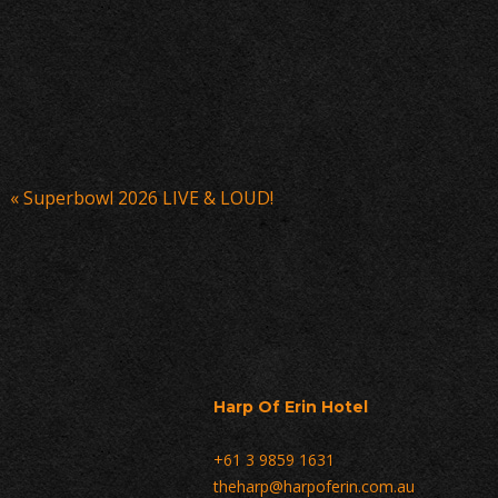
Event
«
Superbowl 2026 LIVE & LOUD!
Navigation
Harp Of Erin Hotel
+61 3 9859 1631
theharp@harpoferin.com.au