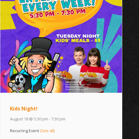
Kids Night!
August 18 @ 5:30 pm
-
7:30 pm
Recurring Event
(See all)