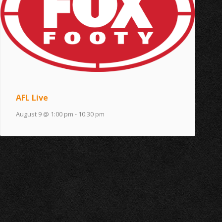
AFL Live
August 9 @ 1:00 pm
-
10:30 pm