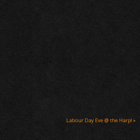
Labour Day Eve @ the Harp!
»