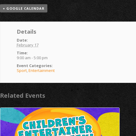
+ GOOGLE CALENDAR
Details
Date:
February 17
Time:
9:00 am - 5:00 pm
Event Categories:
Sport
,
Entertainment
Related Events