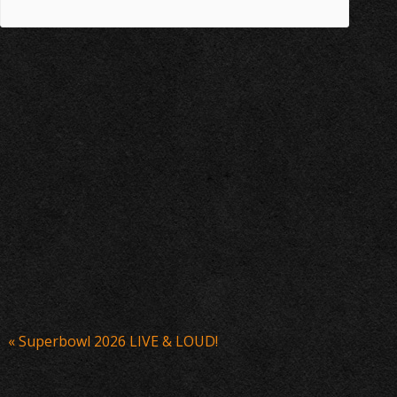
Event
«
Superbowl 2026 LIVE & LOUD!
Navigation