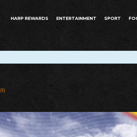
HARP REWARDS
ENTERTAINMENT
SPORT
FO
ll)