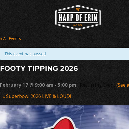
Skip
to
content
« All Events
This event has passed.
FOOTY TIPPING 2026
|
February 17 @ 9:00 am
-
5:00 pm
Recurring Event
(See a
Event
«
Superbowl 2026 LIVE & LOUD!
Navigation