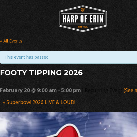
Skip
to
content
« All Events
This event has passed.
FOOTY TIPPING 2026
|
February 20 @ 9:00 am
-
5:00 pm
Recurring Event
(See a
Event
«
Superbowl 2026 LIVE & LOUD!
Navigation