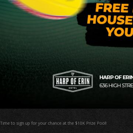
Time to sign up for your chance at the $10K Prize Pool!