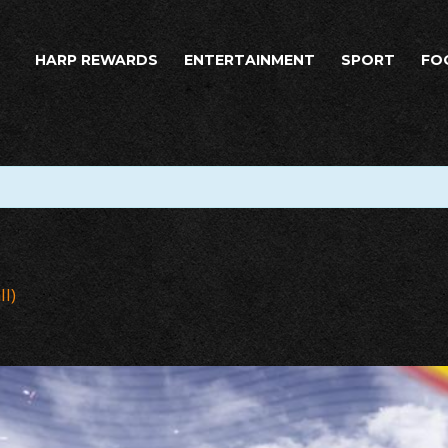
HARP REWARDS
ENTERTAINMENT
SPORT
FO
ll)