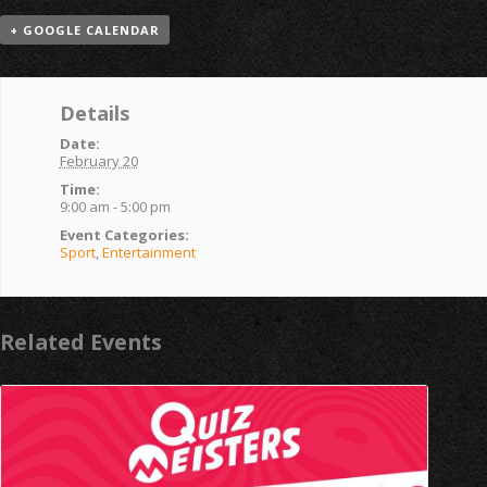
+ GOOGLE CALENDAR
Details
Date:
February 20
Time:
9:00 am - 5:00 pm
Event Categories:
Sport
,
Entertainment
Related Events