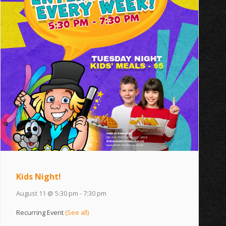
Kids Night!
August 11 @ 5:30 pm
-
7:30 pm
Recurring Event
(See all)