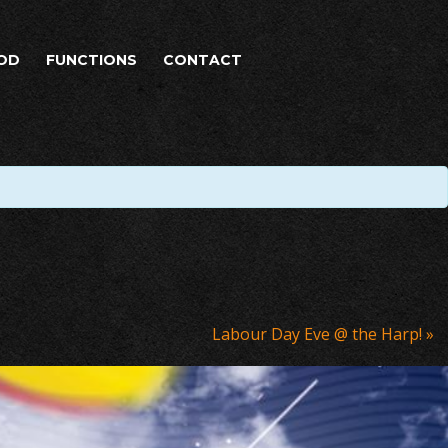
OD
FUNCTIONS
CONTACT
Labour Day Eve @ the Harp!
»