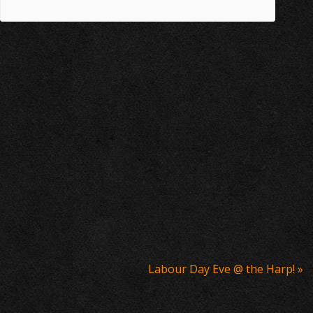
Labour Day Eve @ the Harp!
»