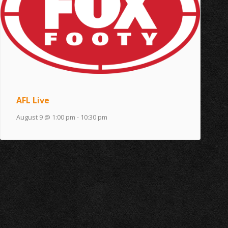
AFL Live
August 9 @ 1:00 pm
-
10:30 pm