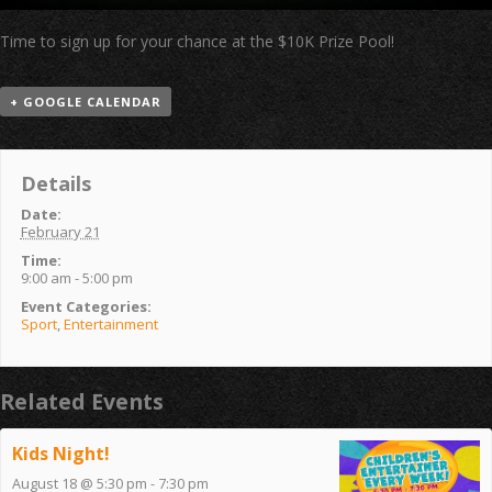
Time to sign up for your chance at the $10K Prize Pool!
+ GOOGLE CALENDAR
Details
Date:
February 21
Time:
9:00 am - 5:00 pm
Event Categories:
Sport
,
Entertainment
Related Events
Kids Night!
August 18 @ 5:30 pm
-
7:30 pm