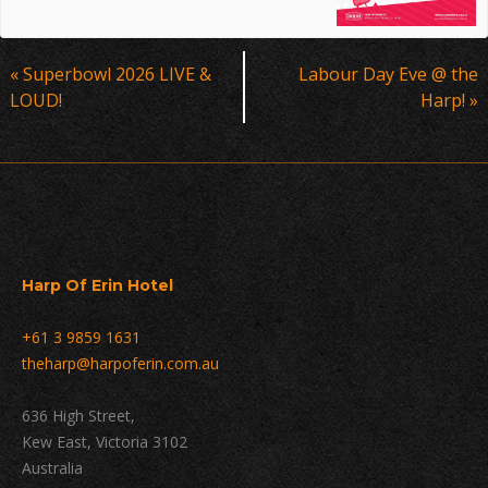
Event
«
Superbowl 2026 LIVE &
Labour Day Eve @ the
Navigation
LOUD!
Harp!
»
Harp Of Erin Hotel
+61 3 9859 1631
theharp@harpoferin.com.au
636 High Street,
Kew East, Victoria 3102
Australia