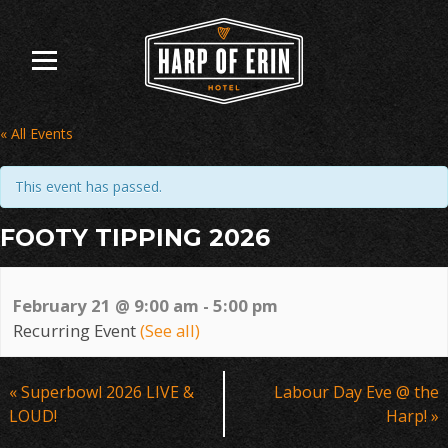
Skip
to
content
« All Events
This event has passed.
FOOTY TIPPING 2026
February 21 @ 9:00 am
-
5:00 pm
Recurring Event
(See all)
Event
«
Superbowl 2026 LIVE &
Labour Day Eve @ the
Navigation
LOUD!
Harp!
»