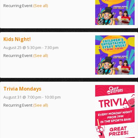
Recurring Event
(See all)
Kids Night!
August 25 @ 5:30 pm
-
7:30 pm
Recurring Event
(See all)
Trivia Mondays
August 31 @ 7:00 pm
-
10:00 pm
Recurring Event
(See all)