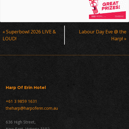
Event
«
Superbowl 2026 LIVE &
Labour Day Eve @ the
Navigation
LOUD!
Harp!
»
Harp Of Erin Hotel
+61 3 9859 1631
theharp@harpoferin.com.au
636 High Street,
Kew East, Victoria 3102