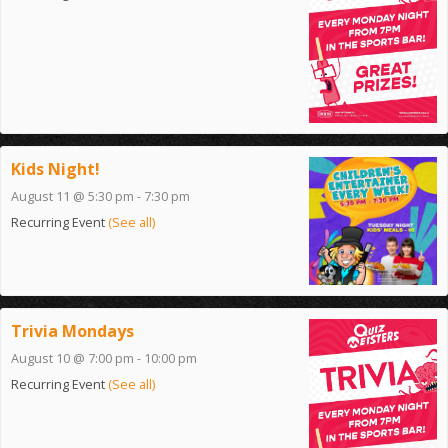
Kids Night!
August 11 @ 5:30 pm
-
7:30 pm
Recurring Event
(See all)
Trivia Mondays
August 10 @ 7:00 pm
-
10:00 pm
Recurring Event
(See all)