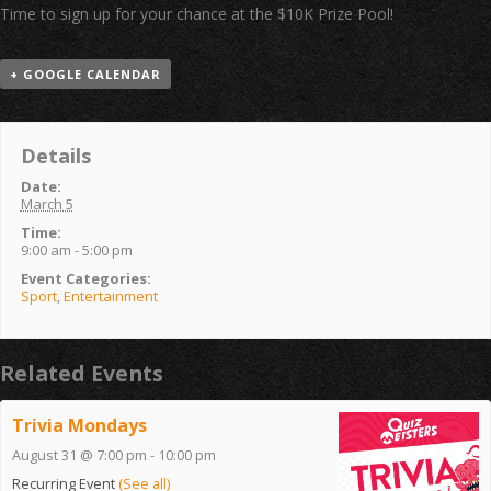
Time to sign up for your chance at the $10K Prize Pool!
+ GOOGLE CALENDAR
Details
Date:
March 5
Time:
9:00 am - 5:00 pm
Event Categories:
Sport
,
Entertainment
Related Events
Trivia Mondays
August 31 @ 7:00 pm
-
10:00 pm
Recurring Event
(See all)