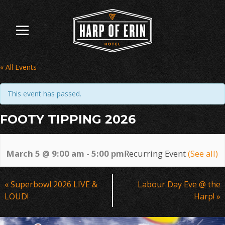
Skip
to
content
« All Events
This event has passed.
FOOTY TIPPING 2026
March 5 @ 9:00 am
-
5:00 pm
Recurring Event
(See all)
Event
«
Superbowl 2026 LIVE &
Labour Day Eve @ the
Navigation
LOUD!
Harp!
»