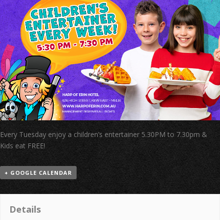
Every Tuesday enjoy a children’s entertainer 5.30PM to 7.30pm &
Kids eat FREE!
+ GOOGLE CALENDAR
Details