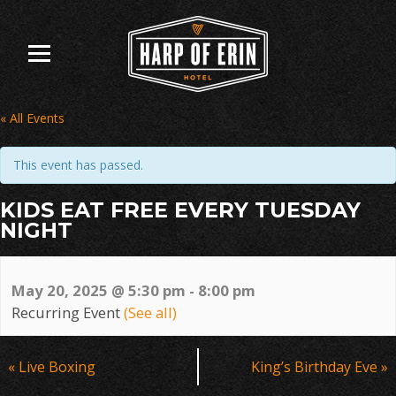
Skip
to
content
« All Events
This event has passed.
KIDS EAT FREE EVERY TUESDAY
NIGHT
May 20, 2025 @ 5:30 pm
-
8:00 pm
Recurring Event
(See all)
Event
«
Live Boxing
King’s Birthday Eve
»
Navigation