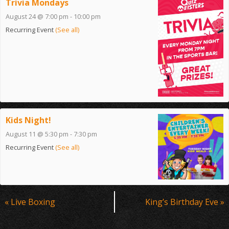
Trivia Mondays
August 24 @ 7:00 pm
-
10:00 pm
Recurring Event
(See all)
Kids Night!
August 11 @ 5:30 pm
-
7:30 pm
Recurring Event
(See all)
Event
«
Live Boxing
King’s Birthday Eve
»
Navigation