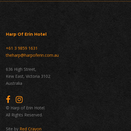
Harp Of Erin Hotel
+61 3 9859 1631
theharp@harpoferin.com.au
636 High Street,
Kew East, Victoria 3102
Australia
© Harp of Erin Hotel.
All Rights Reserved.
Site by
Red Crayon