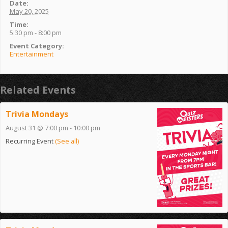
Date:
May 20, 2025
Time:
5:30 pm - 8:00 pm
Event Category:
Entertainment
Related Events
Trivia Mondays
August 31 @ 7:00 pm
-
10:00 pm
Recurring Event
(See all)