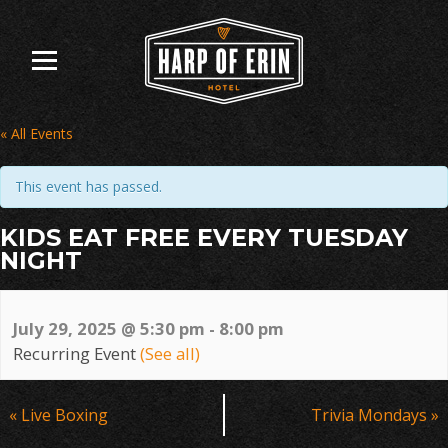
Skip
to
content
« All Events
This event has passed.
KIDS EAT FREE EVERY TUESDAY
NIGHT
July 29, 2025 @ 5:30 pm
-
8:00 pm
Recurring Event
(See all)
Event
«
Live Boxing
Trivia Mondays
»
Navigation