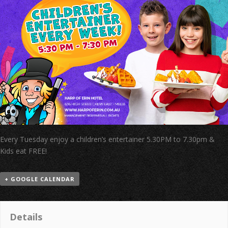
Every Tuesday enjoy a children’s entertainer 5.30PM to 7.30pm &
Kids eat FREE!
+ GOOGLE CALENDAR
Details