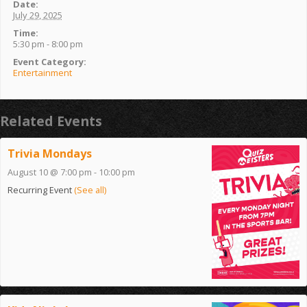
Date:
July 29, 2025
Time:
5:30 pm - 8:00 pm
Event Category:
Entertainment
Related Events
Trivia Mondays
August 10 @ 7:00 pm
-
10:00 pm
Recurring Event
(See all)