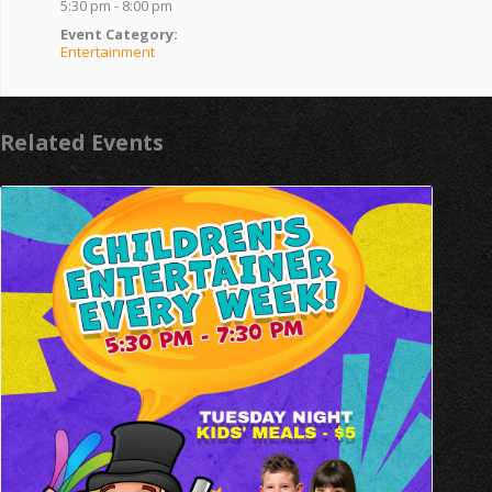
5:30 pm - 8:00 pm
Event Category:
Entertainment
Related Events