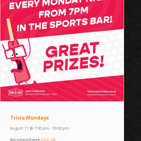
Trivia Mondays
August 17 @ 7:00 pm
-
10:00 pm
Recurring Event
(See all)