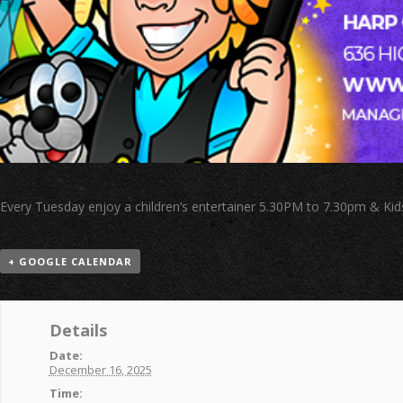
Every Tuesday enjoy a children’s entertainer 5.30PM to 7.30pm & Kid
+ GOOGLE CALENDAR
Details
Date:
December 16, 2025
Time: