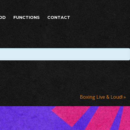
OD
FUNCTIONS
CONTACT
Boxing Live & Loud!
»