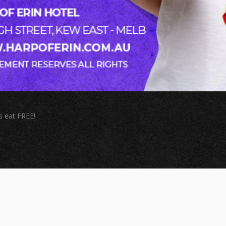
s eat FREE!