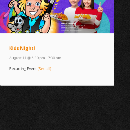
Kids Night!
August 11 @ 5:30 pm
-
7:30 pm
Recurring Event
(See all)