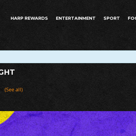
HARP REWARDS
ENTERTAINMENT
SPORT
FO
IGHT
nt
(See all)