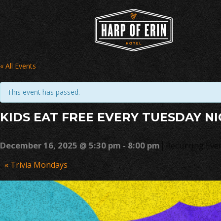
Skip
to
content
« All Events
This event has passed.
KIDS EAT FREE EVERY TUESDAY N
|
December 16, 2025 @ 5:30 pm
-
8:00 pm
Recurring Eve
Event
«
Trivia Mondays
Navigation