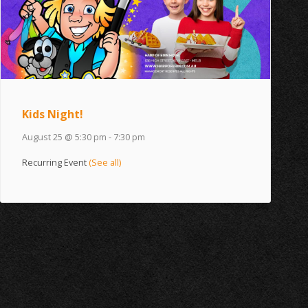
Kids Night!
August 25 @ 5:30 pm
-
7:30 pm
Recurring Event
(See all)