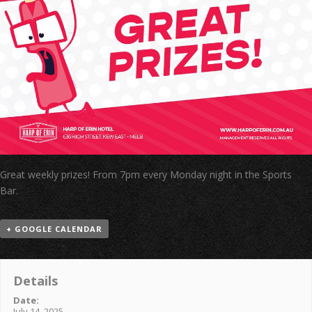
Great weekly prizes! From 7pm every Monday night in the Sports
Bar.
+ GOOGLE CALENDAR
Details
Date:
July 14, 2025