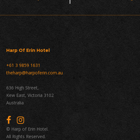
Navigation
Harp Of Erin Hotel
+61 3 9859 1631
theharp@harpoferin.com.au
636 High Street,
Kew East, Victoria 3102
Australia
© Harp of Erin Hotel.
All Rights Reserved.