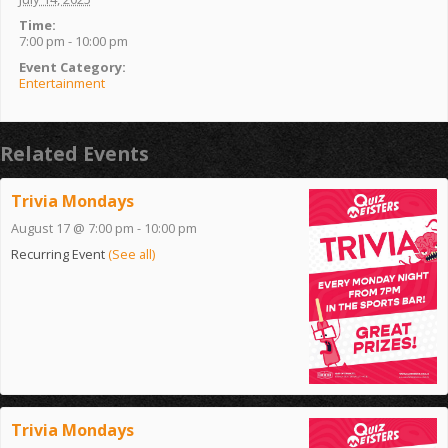
Time:
7:00 pm - 10:00 pm
Event Category:
Entertainment
Related Events
Trivia Mondays
August 17 @ 7:00 pm
-
10:00 pm
Recurring Event
(See all)
Trivia Mondays