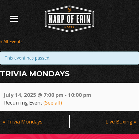
Skip
to
content
« All Events
This event has passed.
TRIVIA MONDAYS
July 14, 2025 @ 7:00 pm
-
10:00 pm
Recurring Event
(See all)
Event
«
Trivia Mondays
Live Boxing
»
Navigation