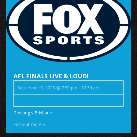
AFL FINALS LIVE & LOUD!
September 5, 2025 @ 7:30 pm
-
10:30 pm
Geelong v Brisbane
Find out more »