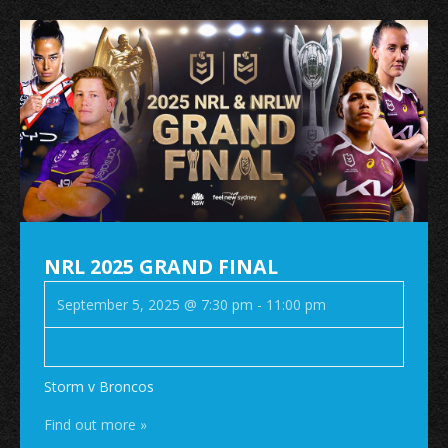
NRL 2025 GRAND FINAL
September 5, 2025 @ 7:30 pm
-
11:00 pm
Storm v Broncos
Find out more »