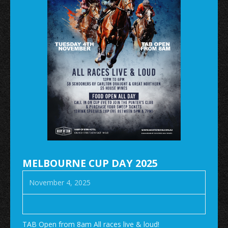
MELBOURNE CUP DAY 2025
November 4, 2025
TAB Open from 8am All races live & loud!