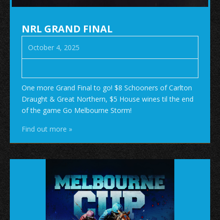
NRL GRAND FINAL
October 4, 2025
One more Grand Final to go! $8 Schooners of Carlton
Draught & Great Northern, $5 House wines til the end
of the game Go Melbourne Storm!
Find out more »