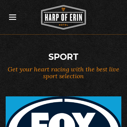
Skip
to
content
SPORT
Get your heart racing with the best live
sport selection