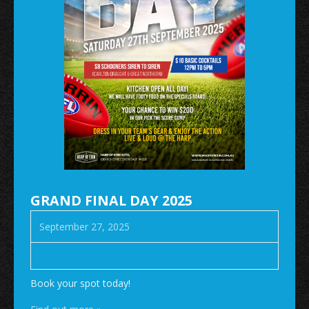
GRAND FINAL DAY 2025
September 27, 2025
Book your spot today!