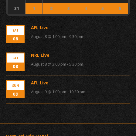
31
1
2
3
4
5
6
AFL Live
SAT
August 8 @ 1:00 pm
-
9:30 pm
08
NRL Live
SAT
August 8 @ 3:00 pm
-
5:30 pm
08
AFL Live
SUN
August 9 @ 1:00 pm
-
10:30 pm
09