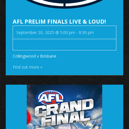
AFL PRELIM FINALS LIVE & LOUD!
September 20, 2025 @ 5:00 pm
-
8:30 pm
Collingwood v Brisbane
Find out more »