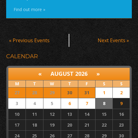
Find out more »
Events
«
Previous Events
Next Events
»
List
Navigation
CALENDAR
«
AUGUST 2026
»
M
T
W
T
F
S
S
27
28
29
30
31
1
2
3
4
5
6
7
8
9
10
11
12
13
14
15
16
17
18
19
20
21
22
23
24
25
26
27
28
29
30