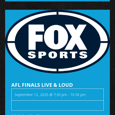
AFL FINALS LIVE & LOUD
September 12, 2025 @ 7:30 pm
-
10:30 pm