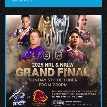
Find out more »