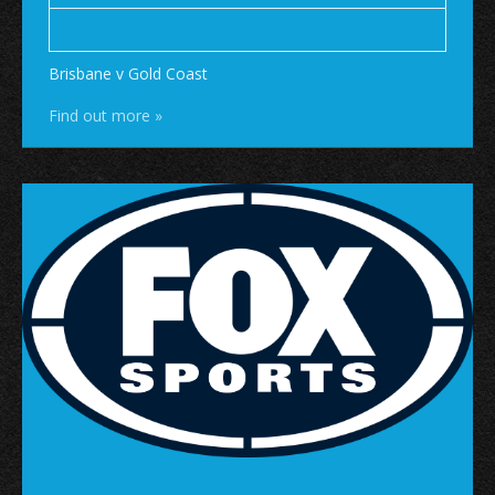
Brisbane v Gold Coast
Find out more »