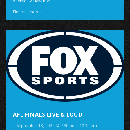
Adelaide v Hawthorn
Find out more »
AFL FINALS LIVE & LOUD
September 13, 2025 @ 7:30 pm
-
10:30 pm