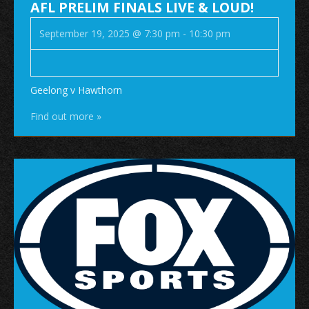
AFL PRELIM FINALS LIVE & LOUD!
September 19, 2025 @ 7:30 pm
-
10:30 pm
Geelong v Hawthorn
Find out more »