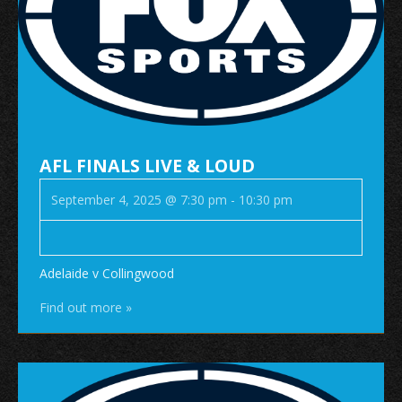
AFL FINALS LIVE & LOUD
September 4, 2025 @ 7:30 pm
-
10:30 pm
Adelaide v Collingwood
Find out more »