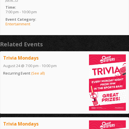
Time:
7:00 pm - 10:00 pm
Event Category:
Entertainment
Related Events
Trivia Mondays
August 24 @ 7:00 pm
-
10:00 pm
Recurring Event
(See all)
Trivia Mondays