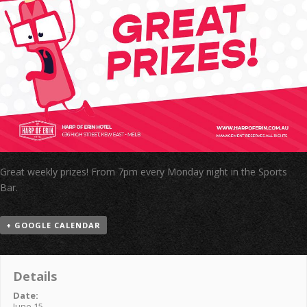
Great weekly prizes! From 7pm every Monday night in the Sports
Bar.
+ GOOGLE CALENDAR
Details
Date:
June 15