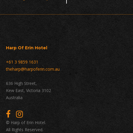
Navigation
Harp Of Erin Hotel
+61 3 9859 1631
theharp@harpoferin.com.au
636 High Street,
Kew East, Victoria 3102
Australia
© Harp of Erin Hotel.
All Rights Reserved.