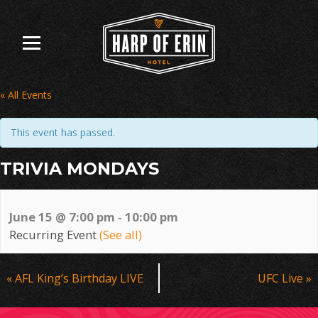
Skip
to
content
« All Events
This event has passed.
TRIVIA MONDAYS
June 15 @ 7:00 pm
-
10:00 pm
Recurring Event
(See all)
Event
«
AFL King’s Birthday LIVE
UFC Live
»
Navigation